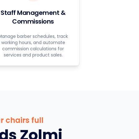
Staff Management &
Commissions
Manage barber schedules, track
working hours, and automate
commission calculations for
services and product sales.
 chairs full
ds Zolmi