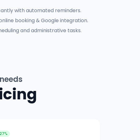
cantly with automated reminders.
online booking & Google integration.
eduling and administrative tasks.
 needs
icing
 27%