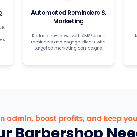
g
Automated Reminders &
Marketing
ue,
Reduce no-shows with SMS/email
ces
reminders and engage clients with
targeted marketing campaigns.
 admin, boost profits, and keep your
r Barbershop Nee