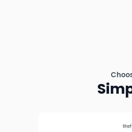
Choos
Simp
Staf