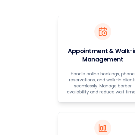
Appointment & Walk-i
Management
Handle online bookings, phone
reservations, and walk-in client
seamlessly. Manage barber
availability and reduce wait time