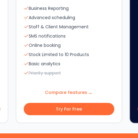
Business Reporting
Advanced scheduling
Staff & Client Management
SMS notifications
Online booking
Stock Limited to 10 Products
Basic analytics
Priority support
→
Compare features
Try For Free