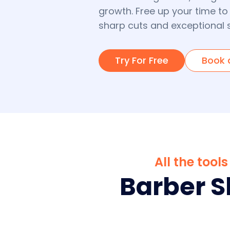
growth. Free up your time to
sharp cuts and exceptional s
Try For Free
Book 
All the too
Barber 