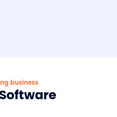
ing business
Software