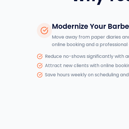
Modernize Your Barb
Move away from paper diaries an
online booking and a professional 
Reduce no-shows significantly with 
Attract new clients with online booki
Save hours weekly on scheduling and 