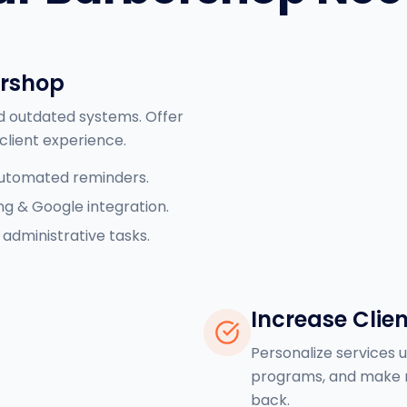
ershop
d outdated systems. Offer
client experience.
automated reminders.
ng & Google integration.
administrative tasks.
Increase Clien
Personalize services us
programs, and make r
back.