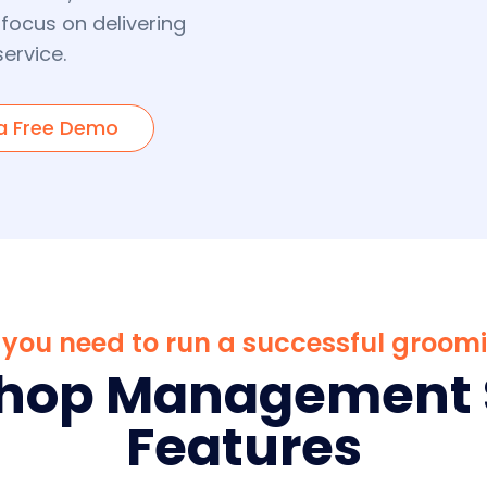
 focus on delivering
ervice.
a Free Demo
ls you need to run a successful groom
Shop Management 
Features