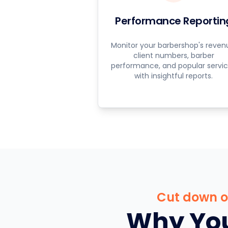
Performance Reportin
Monitor your barbershop's reven
client numbers, barber
performance, and popular servi
with insightful reports.
Cut down on
Why You