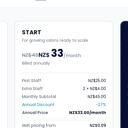
START
For growing salons ready to scale
33
NZ$
NZ$
45
/month
Billed annually
First Staff
NZ$25.00
Extra Staff
2 × NZ$4.00
Monthly Subtotal
NZ$45.00
Annual Discount
-27%
Annual Price
NZ$33.00/month
SMS pricing from
NZ$0.09