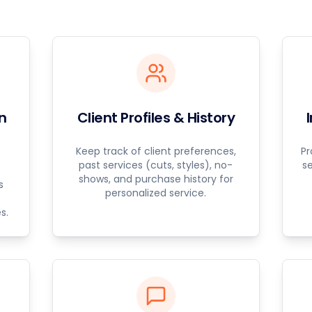
n
Client Profiles & History
Keep track of client preferences,
Pr
past services (cuts, styles), no-
s
shows, and purchase history for
s
personalized service.
s.