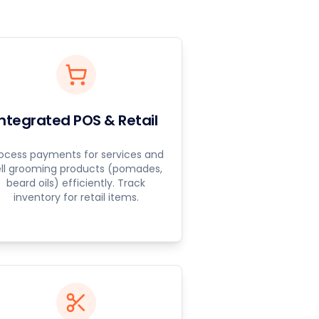
Integrated POS & Retail
ocess payments for services and
ell grooming products (pomades,
beard oils) efficiently. Track
inventory for retail items.