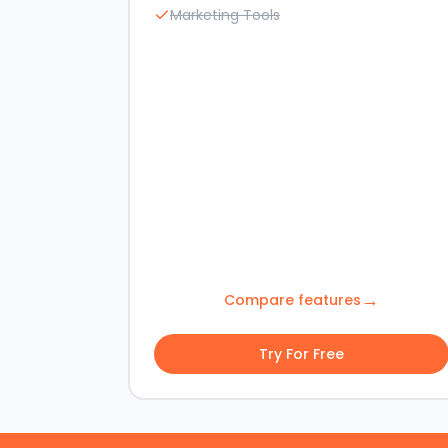
Marketing Tools
→
Compare features
Try For Free