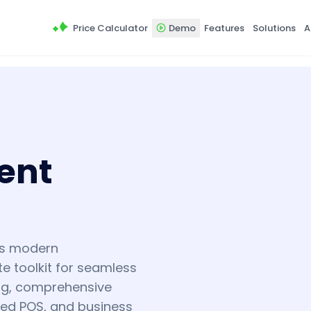
Price Calculator
Demo
Features
Solutions
A
ent
's modern
e toolkit for seamless
ing, comprehensive
ted POS, and business