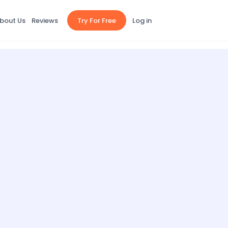
bout Us
Reviews
Try For Free
Log in