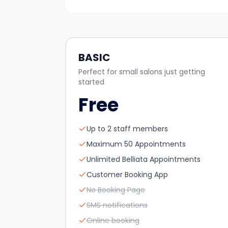
BASIC
Perfect for small salons just getting
started
Free
Up to 2 staff members
Maximum 50 Appointments
Unlimited Belliata Appointments
Customer Booking App
No Booking Page
SMS notifications
Online booking