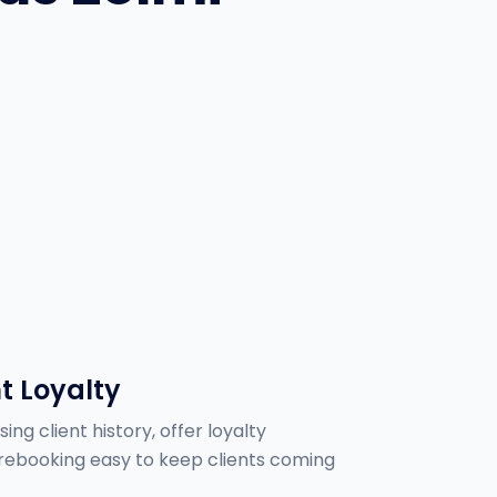
t Loyalty
ing client history, offer loyalty
ebooking easy to keep clients coming