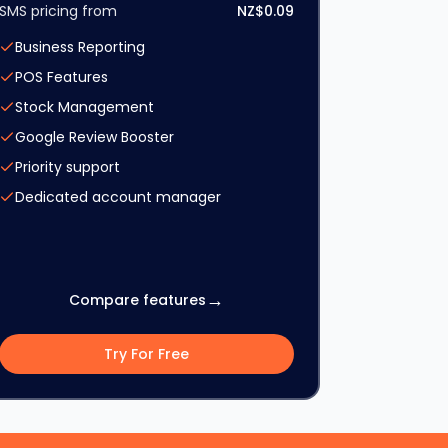
SMS pricing from
NZ$0.09
Business Reporting
POS Features
Stock Management
Google Review Booster
Priority support
Dedicated account manager
→
Compare features
Try For Free