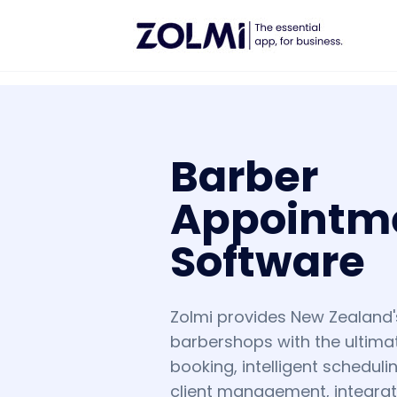
Barber
Appointm
Software
Zolmi provides New Zealand
barbershops with the ultimat
booking, intelligent schedul
client management, integra