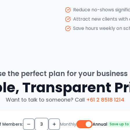
Reduce no-shows signifi
Attract new clients with 
Save hours weekly on sch
e the perfect plan for your business
le, Transparent Pr
Want to talk to someone? Call
+61 2 8518 1214
f Members:
3
Monthly
Annual
Save up to