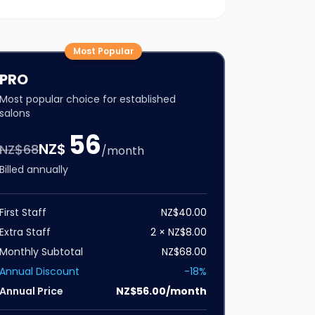
Most Popular
PRO
Most popular choice for established
salons
56
NZ$
NZ$
68
/month
Billed annually
First Staff
NZ$40.00
Extra Staff
2 × NZ$8.00
Monthly Subtotal
NZ$68.00
Annual Discount
-18%
Annual Price
NZ$56.00/month